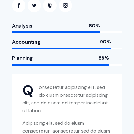
Analysis
80%
Accounting
90%
Planning
88%
Q
onsectetur adipiscing elit, sed
do eiusm onsectetur adipiscing
elit, sed do eiusm od tempor incididunt
ut labore.
Adipiscing elit, sed do eiusm
consectetur aonsectetur sed do eiusm