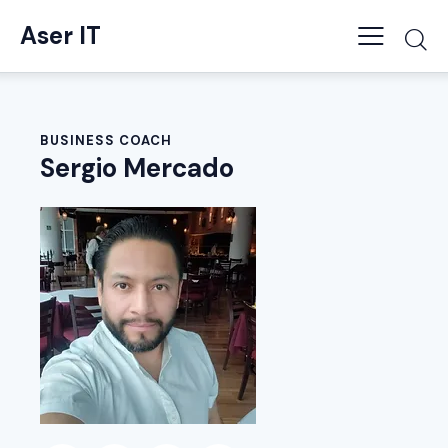
Aser IT
BUSINESS COACH
Sergio Mercado