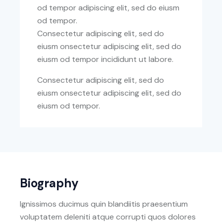
od tempor adipiscing elit, sed do eiusm
od tempor.
Consectetur adipiscing elit, sed do
eiusm onsectetur adipiscing elit, sed do
eiusm od tempor incididunt ut labore.
Consectetur adipiscing elit, sed do
eiusm onsectetur adipiscing elit, sed do
eiusm od tempor.
Biography
Ignissimos ducimus quin blandiitis praesentium
voluptatem deleniti atque corrupti quos dolores