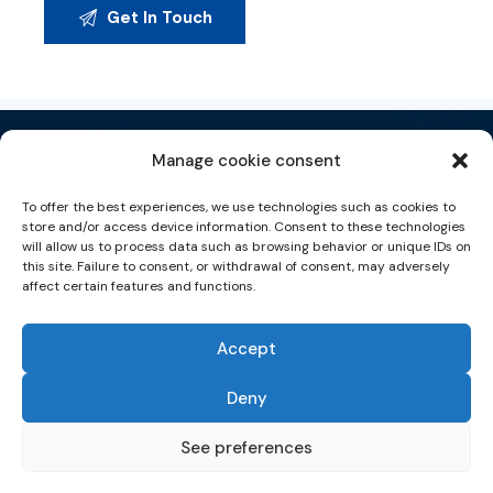
Manage cookie consent
To offer the best experiences, we use technologies such as cookies to
store and/or access device information. Consent to these technologies
will allow us to process data such as browsing behavior or unique IDs on
Tecnología de la Información & Consultoría Digital
this site. Failure to consent, or withdrawal of consent, may adversely
affect certain features and functions.
EUROPEAN REGIONAL
DEVELOPMENT FUND
A WAY TO MAKE EUROPE
Accept
HOME
ABOUT US
SERVICES
CAREERS
NEWS
CONTACT US
Follow us in social network
Deny
Política de privacidad
|
Aviso legal
|
Política Cookies |
Política de seguridad
See preferences
© Copyright 2023. ASER IT. Todos los derechos reservados | 2023