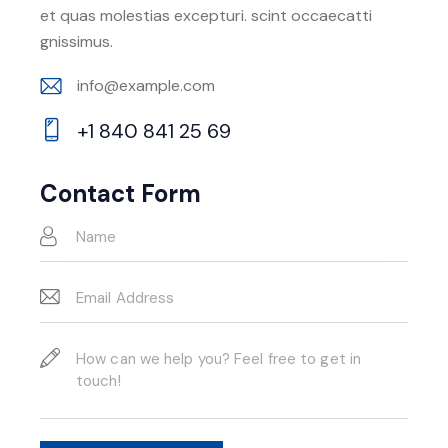
et quas molestias excepturi. scint occaecatti
gnissimus.
info@example.com
E-
+1 840 841 25 69
m
Ph
ail:
on
Contact Form
e: