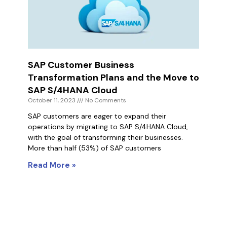
SAP Customer Business
Transformation Plans and the Move to
SAP S/4HANA Cloud
October 11, 2023
No Comments
SAP customers are eager to expand their
operations by migrating to SAP S/4HANA Cloud,
with the goal of transforming their businesses.
More than half (53%) of SAP customers
Read More »