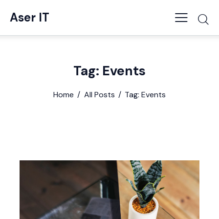
Aser IT
Tag: Events
Home
All Posts
Tag: Events