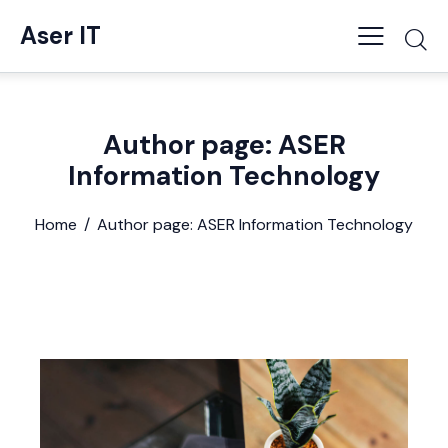
Aser IT
Author page: ASER
Information Technology
Home
Author page: ASER Information Technology