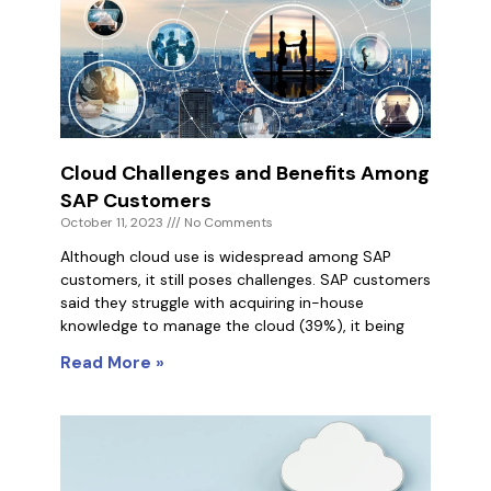
Cloud Challenges and Benefits Among
SAP Customers
October 11, 2023
No Comments
Although cloud use is widespread among SAP
customers, it still poses challenges. SAP customers
said they struggle with acquiring in-house
knowledge to manage the cloud (39%), it being
Read More »