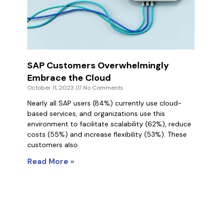
SAP Customers Overwhelmingly
Embrace the Cloud
October 11, 2023
No Comments
Nearly all SAP users (84%) currently use cloud-
based services, and organizations use this
environment to facilitate scalability (62%), reduce
costs (55%) and increase flexibility (53%). These
customers also
Read More »