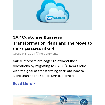
SAP Customer Business
Transformation Plans and the Move to
SAP S/4HANA Cloud
October 11, 2023
No Comments
SAP customers are eager to expand their
operations by migrating to SAP S/4HANA Cloud,
with the goal of transforming their businesses.
More than half (53%) of SAP customers
Read More »